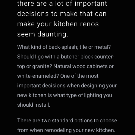
there are a lot of important
decisions to make that can
make your kitchen renos
seem daunting.
What kind of back-splash; tile or metal?
Should I go with a butcher block counter-
top or granite? Natural wood cabinets or
white-enameled? One of the most
important decisions when designing your
new kitchen is what type of lighting you
should install.
There are two standard options to choose
from when remodeling your new kitchen.