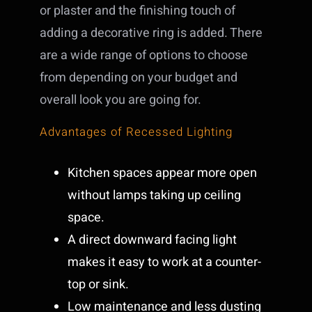
or plaster and the finishing touch of
adding a decorative ring is added. There
are a wide range of options to choose
from depending on your budget and
overall look you are going for.
Advantages of Recessed Lighting
Kitchen spaces appear more open
without lamps taking up ceiling
space.
A direct downward facing light
makes it easy to work at a counter-
top or sink.
Low maintenance and less dusting