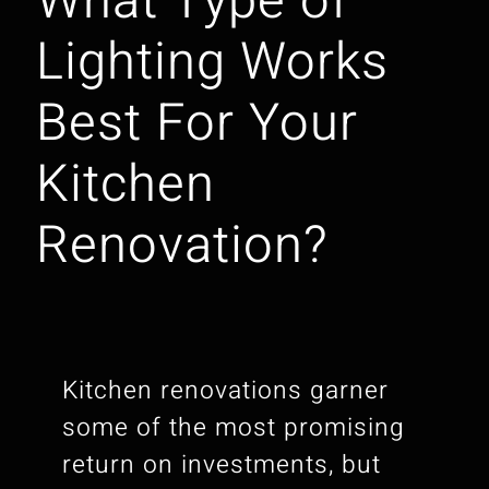
What Type of
Lighting Works
Best For Your
Kitchen
Renovation?
Kitchen renovations garner
some of the most promising
return on investments, but