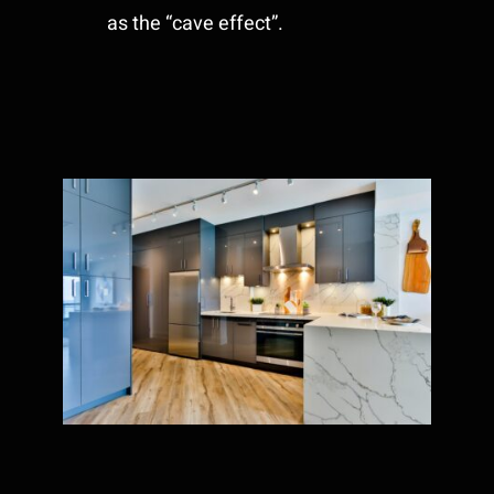
as the “cave effect”.