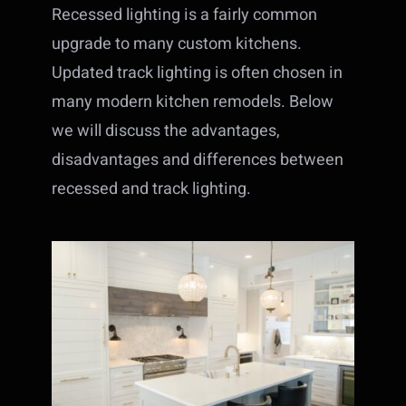
Recessed lighting is a fairly common
upgrade to many custom kitchens.
Updated track lighting is often chosen in
many modern kitchen remodels. Below
we will discuss the advantages,
disadvantages and differences between
recessed and track lighting.