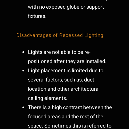
with no exposed globe or support
fixtures.
Disadvantages of Recessed Lighting
Lights are not able to be re-
positioned after they are installed.
Light placement is limited due to
several factors, such as, duct
location and other architectural
ceiling elements.
There is a high contrast between the
focused areas and the rest of the
space. Sometimes this is referred to