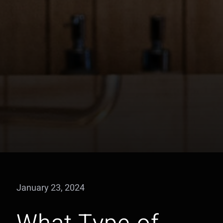
January 23, 2024