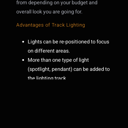
from depending on your budget and
overall look you are going for.
Advantages of Track Lighting
Lights can be re-positioned to focus
on different areas.
More than one type of light
(spotlight, pendant) can be added to
the lighting track.
Accent any style of decor with a vast
variety of options.
Disadvantages of Track Lighting