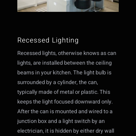
Recessed Lighting
Recessed lights, otherwise knows as can
lights, are installed between the ceiling
beams in your kitchen. The light bulb is
surrounded by a cylinder, the can,
typically made of metal or plastic. This
keeps the light focused downward only.
After the can is mounted and wired to a
junction box and a light switch by an
electrician, it is hidden by either dry wall