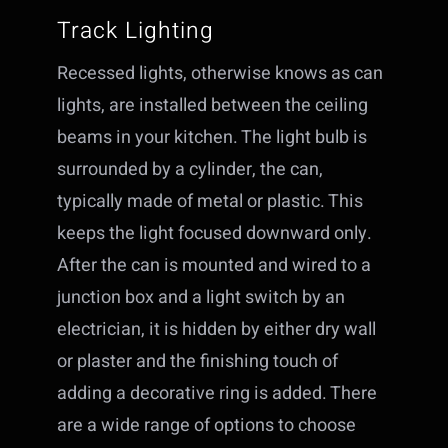
Track Lighting
Recessed lights, otherwise knows as can
lights, are installed between the ceiling
beams in your kitchen. The light bulb is
surrounded by a cylinder, the can,
typically made of metal or plastic. This
keeps the light focused downward only.
After the can is mounted and wired to a
junction box and a light switch by an
electrician, it is hidden by either dry wall
or plaster and the finishing touch of
adding a decorative ring is added. There
are a wide range of options to choose