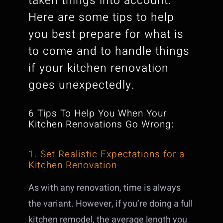
taken things into account.
Here are some tips to help
you best prepare for what is
to come and to handle things
if your kitchen renovation
goes unexpectedly.
6 Tips To Help You When Your
Kitchen Renovations Go Wrong
:
1. Set Realistic Expectations for a
Kitchen Renovation
As with any renovation, time is always
the variant. However, if you’re doing a full
kitchen remodel, the average length you