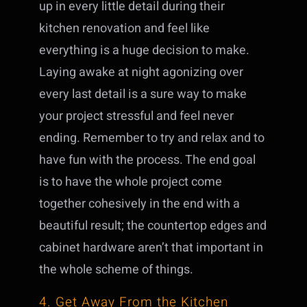
up in every little detail during their
kitchen renovation and feel like
everything is a huge decision to make.
Laying awake at night agonizing over
every last detail is a sure way to make
your project stressful and feel never
ending. Remember to try and relax and to
have fun with the process. The end goal
is to have the whole project come
together cohesively in the end with a
beautiful result; the countertop edges and
cabinet hardware aren’t that important in
the whole scheme of things.
4. Get Away From the Kitchen