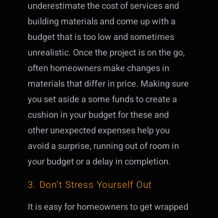
underestimate the cost of services and
building materials and come up with a
budget that is too low and sometimes
unrealistic. Once the project is on the go,
often homeowners make changes in
materials that differ in price. Making sure
you set aside a some funds to create a
cushion in your budget for these and
other unexpected expenses help you
avoid a surprise, running out of room in
your budget or a delay in completion.
3. Don’t Stress Yourself Out
It is easy for homeowners to get wrapped