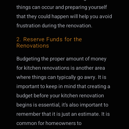
things can occur and preparing yourself
that they could happen will help you avoid
frustration during the renovation.
2. Reserve Funds for the
Renovations
Budgeting the proper amount of money
for kitchen renovations is another area
where things can typically go awry. It is
important to keep in mind that creating a
budget before your kitchen renovation
begins is essential, it’s also important to
remember that it is just an estimate. It is
common for homeowners to