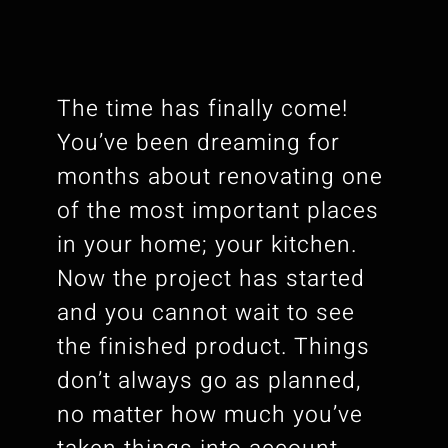
The time has finally come!
You’ve been dreaming for
months about renovating one
of the most important places
in your home; your kitchen.
Now the project has started
and you cannot wait to see
the finished product. Things
don’t always go as planned,
no matter how much you’ve