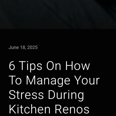
June 18, 2025
6 Tips On How
To Manage Your
Stress During
Kitchen Renos