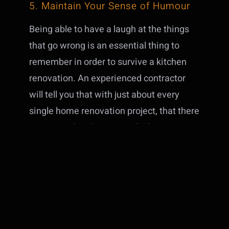
5. Maintain Your Sense of Humour
Being able to have a laugh at the things
that go wrong is an essential thing to
remember in order to survive a kitchen
renovation. An experienced contractor
will tell you that with just about every
single home renovation project, that there
are times that things just don’t go
according to plan. Laugh off the small
missteps along the way and try to
prepare yourself to just go with the flow
when something unexpected happens.
Instead of focusing on the things going
wrong, try to remember that there is